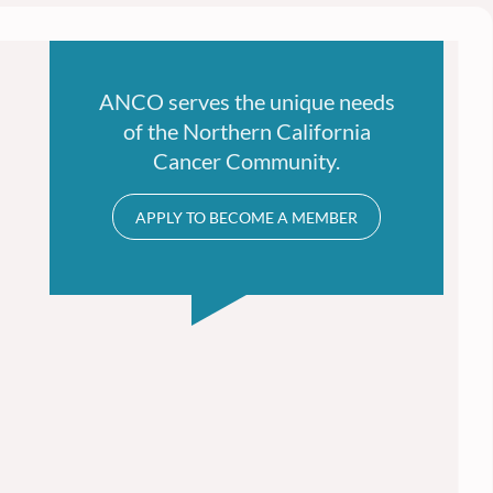
ANCO serves the unique needs
of the Northern California
Cancer Community.
APPLY TO BECOME A MEMBER