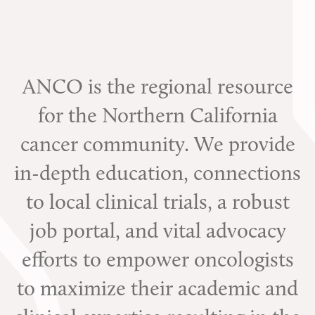
ANCO is the regional resource
for the Northern California
cancer community. We provide
in-depth education, connections
to local clinical trials, a robust
job portal, and vital advocacy
efforts to empower oncologists
to maximize their academic and