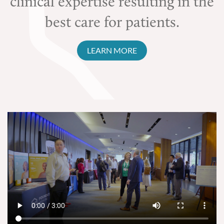
clinical expertise resulting in the
best care for patients.
LEARN MORE