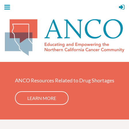
ANCO Resources Related to Drug Shortages
LEARN MORE