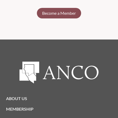
Become a Member
ABOUT US
MEMBERSHIP