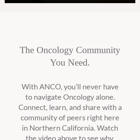
The Oncology Community
You Need.
With ANCO, you’ll never have
to navigate Oncology alone.
Connect, learn, and share with a
community of peers right here
in Northern California. Watch
the video above to see why.