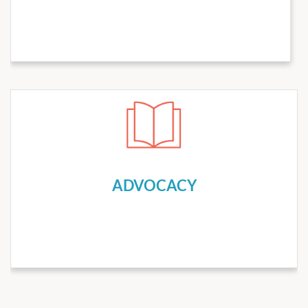
tab for our meetings.
Meetings
Check the
ADVOCACY
We lobby and advocate on behalf of
hematologists/oncologists with State and Federal
government agencies, regional and national
ADVOCACY
hematology/oncology and medical societies, and insurance
and pharmaceutical companies to empower
hematologists/oncologists to provide the highest quality
cancer care to people living with cancer.