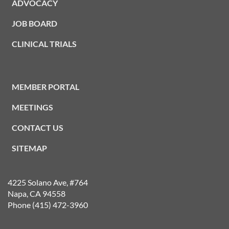
ADVOCACY
JOB BOARD
CLINICAL TRIALS
MEMBER PORTAL
MEETINGS
CONTACT US
SITEMAP
4225 Solano Ave, #764
Napa, CA 94558
Phone (415) 472-3960