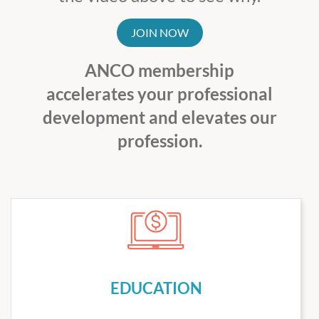
JOIN NOW
ANCO membership
accelerates your professional
development and elevates our
profession.
EDUCATION
We organize an exceptional schedule of clinical and
professional education meetings annually. We also keep
our members informed of other important meetings of
EDUCATION
interest in California and beyond from ASCO, ACCC,
ASH, COA, and our Institutional Members.