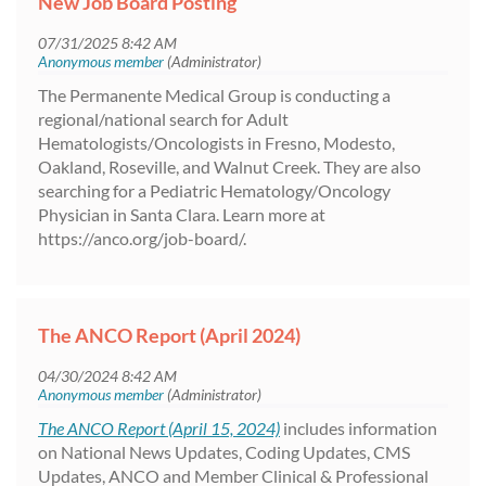
New Job Board Posting
The Permanente Medical Group is conducting a
regional/national search for Adult
Hematologists/Oncologists in Fresno, Modesto,
Oakland, Roseville, and Walnut Creek. They are also
searching for a Pediatric Hematology/Oncology
Physician in Santa Clara. Learn more at
https://anco.org/job-board/.
The ANCO Report (April 2024)
The ANCO Report (April 15, 2024)
includes information
on National News Updates, Coding Updates, CMS
Updates, ANCO and Member Clinical & Professional