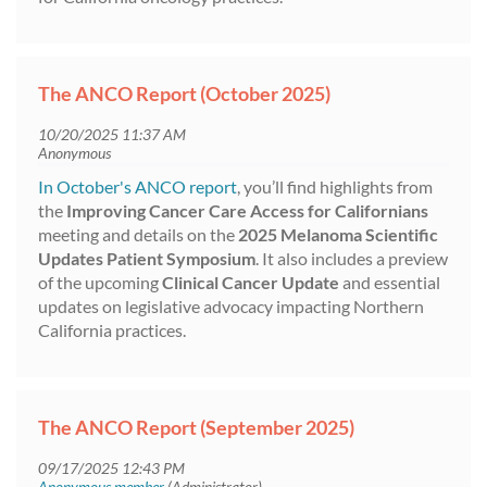
The ANCO Report (October 2025)
In October's ANCO report
, you’ll find highlights from
the
Improving Cancer Care Access for Californians
meeting and details on the
2025 Melanoma Scientific
Updates Patient Symposium
. It also includes a preview
of the upcoming
Clinical Cancer Update
and essential
updates on legislative advocacy impacting Northern
California practices.
The ANCO Report (September 2025)