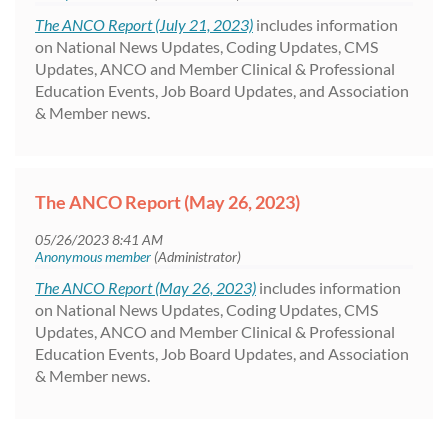
The ANCO Report (July 21, 2023)
includes information
on National News Updates, Coding Updates, CMS
Updates, ANCO and Member Clinical & Professional
Education Events, Job Board Updates, and Association
& Member news.
The ANCO Report (May 26, 2023)
The ANCO Report (May 26, 2023)
includes information
on National News Updates, Coding Updates, CMS
Updates, ANCO and Member Clinical & Professional
Education Events, Job Board Updates, and Association
& Member news.