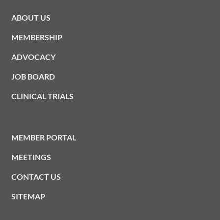
ABOUT US
MEMBERSHIP
ADVOCACY
JOB BOARD
CLINICAL TRIALS
MEMBER PORTAL
MEETINGS
CONTACT US
SITEMAP