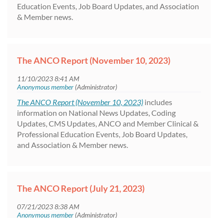
Education Events, Job Board Updates, and Association
& Member news.
The ANCO Report (November 10, 2023)
The ANCO Report (November 10, 2023)
includes
information on National News Updates, Coding
Updates, CMS Updates, ANCO and Member Clinical &
Professional Education Events, Job Board Updates,
and Association & Member news.
The ANCO Report (July 21, 2023)