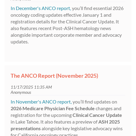
In December's ANCO report,
you’ll find essential 2026
oncology coding updates effective January 1 and
registration details for the Clinical Cancer Update. It
also features recent Post-ASH hematology news
alongside important corporate member and advocacy
updates.
The ANCO Report (November 2025)
In November's ANCO report,
you’ll find updates on
2026 Medicare Physician Fee Schedule
changes and
registration for the upcoming
Clinical Cancer Update
in Lake Tahoe. It also features a preview of
ASH 2025
presentations
alongside key legislative advocacy wins
for California oncology practices.