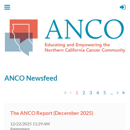
ANCO Newsfeed
1
2
3
4
5
...
The ANCO Report (December 2025)