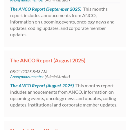
The ANCO Report (September 2025)
This months
report includes annoucements from ANCO,
information on upcoming events, oncology news and
updates, coding updates, and corporate member
updates.
The ANCO Report (August 2025)
The ANCO Report (August 2025)
This months report
includes annoucements from ANCO, information on
upcoming events, oncology news and updates, coding
updates, institutional and corporate member updates.