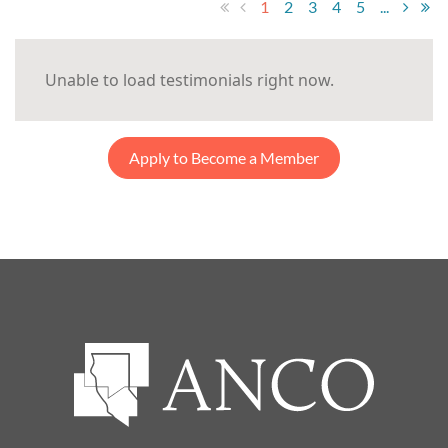
1
2
3
4
5
...
Unable to load testimonials right now.
Apply to Become a Member